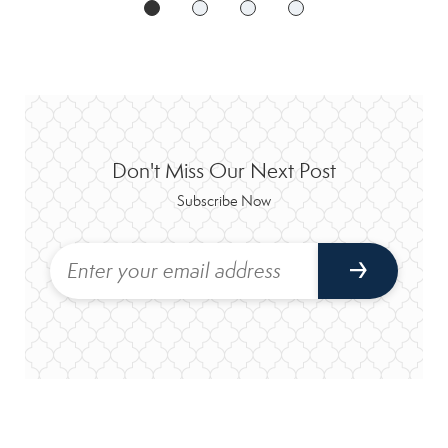
Don't Miss Our Next Post
Subscribe Now