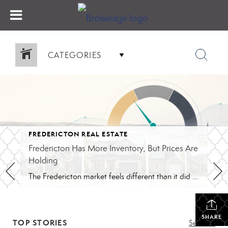
CATEGORIES
FREDERICTON REAL ESTATE
Fredericton Has More Inventory, But Prices Are
Holding
The Fredericton market feels different than it did during the peak years. Buyers have more homes to compare. Conditions are back in many offers. Some listings are taking longer than they would have in 2021 or 2022. The pace feels closer to normal, although that still depends on the price range. That shift is probably […]
SHARE
TOP STORIES
See All...