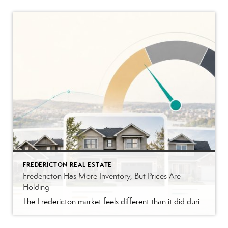
FREDERICTON REAL ESTATE
Fredericton Has More Inventory, But Prices Are
Holding
The Fredericton market feels different than it did during the peak years. Buyers have more homes to compare. Conditions are back in many offers. Some listings are taking longer than they would have in 2021 or 2022. The pace feels closer to normal, although that still depends on the price range. That shift is probably […]