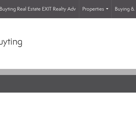
Buyting Real Estate EXIT Realty Adv
Properties
Buying & 
...
uyting