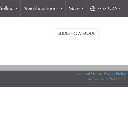
Selling
Neighbourhoods
More
en-ca-$USD
...
...
...
...
SLIDESHOW MODE
Terms of Use
&
Privacy Policy
Accessibility Statement