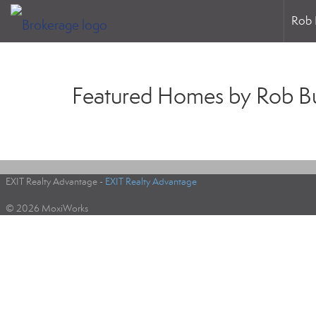
Rob 
Featured Homes by Rob B
EXIT Realty Advantage -
EXIT Realty Advantage
© 2026 MoxiWorks