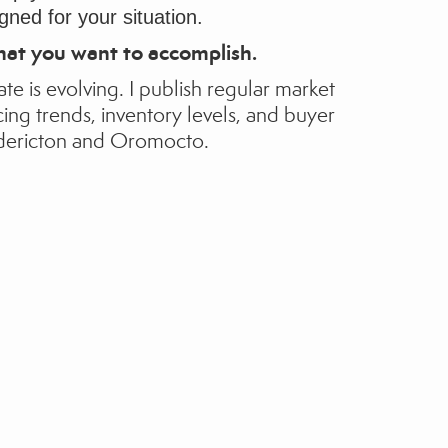
gned for your situation.
hat you want to accomplish.
ate is evolving.
I publish regular market
cing trends, inventory levels, and buyer
dericton and Oromocto.