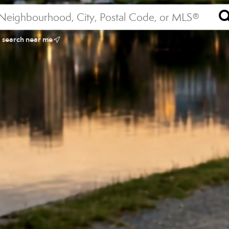
search near me