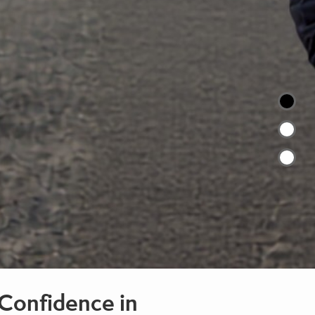
Confidence in