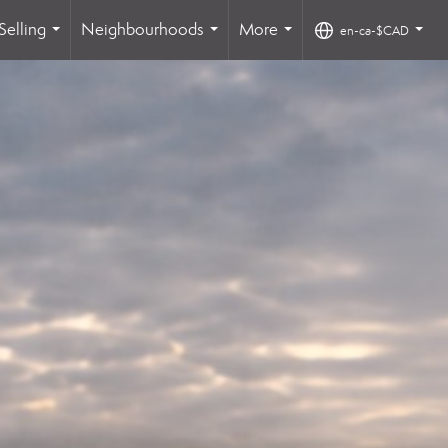
Selling
Neighbourhoods
More
en-ca-$CAD
...
...
...
...