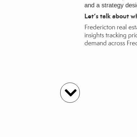
and a strategy desi
Let’s talk about w
Fredericton real est
insights
tracking pri
demand across Fre
Agent Listings