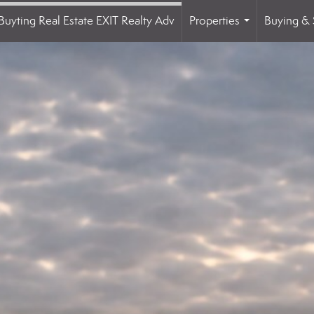
Buyting Real Estate EXIT Realty Adv
Properties
Buying & 
...