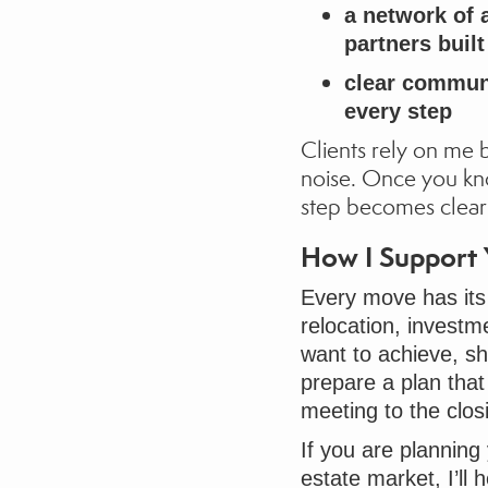
a network of a
partners buil
clear communi
every step
Clients rely on me 
noise. Once you kn
step becomes clear
How I Support
Every move has its
relocation, investm
want to achieve, sh
prepare a plan that 
meeting to the clos
If you are planning
estate market, I’ll