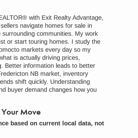
REALTOR® with Exit Realty Advantage,
 sellers navigate
homes for sale
in
e surrounding communities. My work
st or start touring homes. I study the
romocto markets every day so my
hat is actually driving prices,
 Better information leads to better
 Fredericton NB market, inventory
rends shift quickly. Understanding
and buyer demand changes how you
to Your Move
nce based on current local data, not