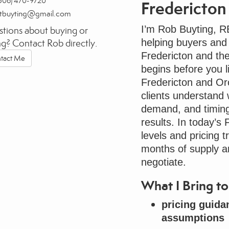
506) 470-9720
Fredericton
rtbuyting@gmail.com
I’m Rob Buyting, 
tions about buying or
helping buyers and
ing? Contact Rob directly.
Fredericton and th
tact Me
begins before you li
Fredericton and O
clients understand w
demand, and timing.
results. In today’s
levels and pricing t
months of supply 
negotiate.
What I Bring 
pricing guida
assumptions