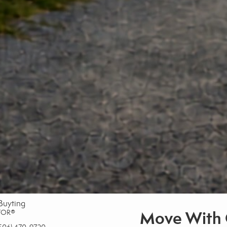
Buyting
Move With 
TOR®