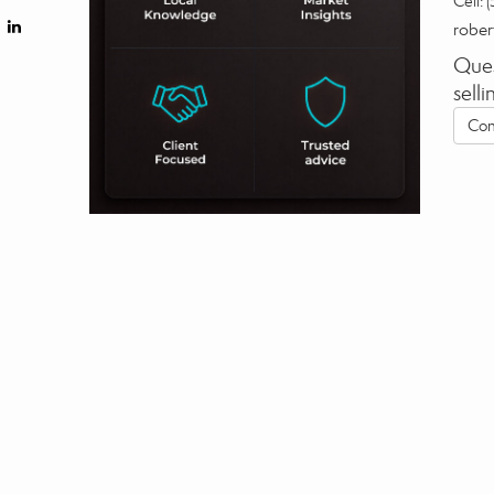
Cell:
(
robe
Ques
sell
Con