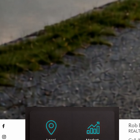
Rob 
REAL