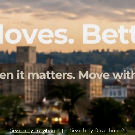
Search by Location
Search by Drive Time™
|