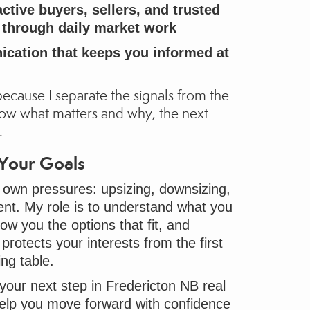
ctive buyers, sellers, and trusted
t through daily market work
cation that keeps you informed at
because I separate the signals from the
ow what matters and why, the next
.
 Your Goals
 own pressures: upsizing, downsizing,
ent. My role is to understand what you
ow you the options that fit, and
protects your interests from the first
ing table.
 your next step in Fredericton NB real
 help you move forward with confidence