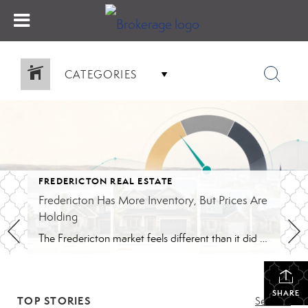
CATEGORIES
FREDERICTON REAL ESTATE
Fredericton Has More Inventory, But Prices Are
Holding
The Fredericton market feels different than it did during the peak years. Buyers have more homes to compare. Conditions are back in many offers. Some listings are taking longer than they would have in 2021 or 2022. The pace feels closer to normal, although that still depends on the price range. That shift is probably […]
SHARE
TOP STORIES
See All...