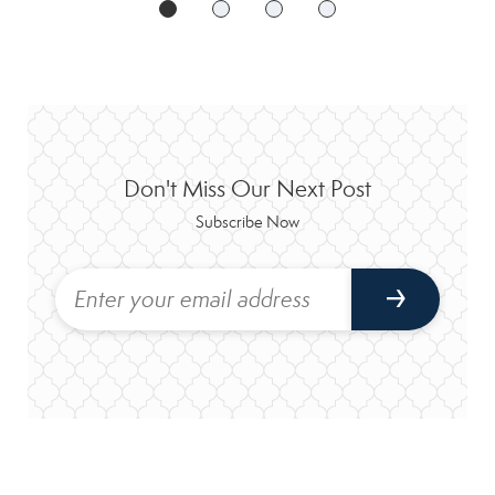
Don't Miss Our Next Post
Subscribe Now