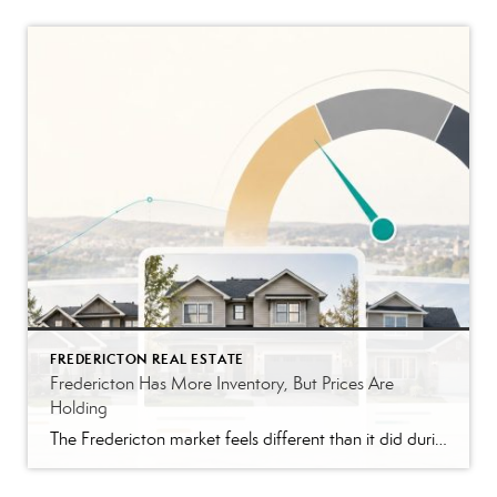
FREDERICTON REAL ESTATE
Fredericton Has More Inventory, But Prices Are
Holding
The Fredericton market feels different than it did during the peak years. Buyers have more homes to compare. Conditions are back in many offers. Some listings are taking longer than they would have in 2021 or 2022. The pace feels closer to normal, although that still depends on the price range. That shift is probably […]