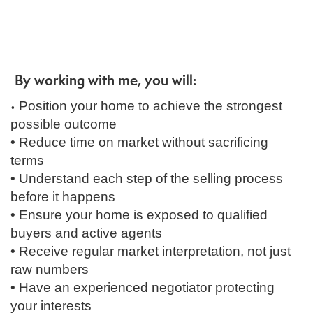
By working with me, you will:
Position your home to achieve the strongest
•
possible outcome
• Reduce time on market without sacrificing
terms
• Understand each step of the selling process
before it happens
• Ensure your home is exposed to qualified
buyers and active agents
• Receive regular market interpretation, not just
raw numbers
• Have an experienced negotiator protecting
your interests