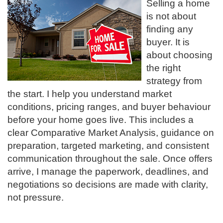
Selling a home
is not about
finding any
buyer. It is
about choosing
the right
strategy from
the start. I help you understand market
conditions, pricing ranges, and buyer behaviour
before your home goes live. This includes a
clear Comparative Market Analysis, guidance on
preparation, targeted marketing, and consistent
communication throughout the sale. Once offers
arrive, I manage the paperwork, deadlines, and
negotiations so decisions are made with clarity,
not pressure.