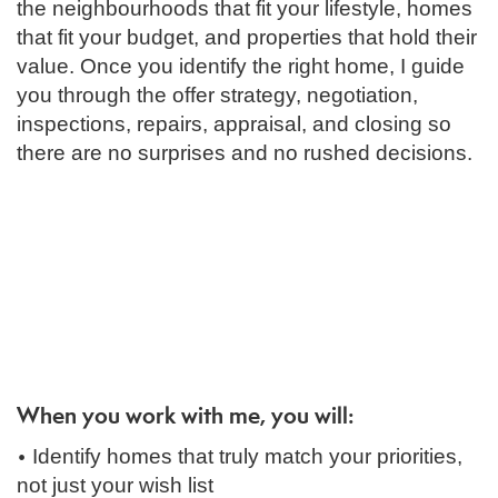
the neighbourhoods that fit your lifestyle, homes
that fit your budget, and properties that hold their
value. Once you identify the right home, I guide
you through the offer strategy, negotiation,
inspections, repairs, appraisal, and closing so
there are no surprises and no rushed decisions.
When you work with me, you will:
•
Identify homes that truly match your priorities,
not just your wish list