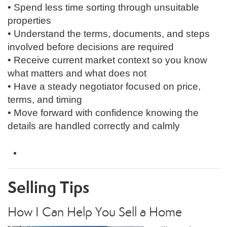
• Spend less time sorting through unsuitable
properties
• Understand the terms, documents, and steps
involved before decisions are required
• Receive current market context so you know
what matters and what does not
• Have a steady negotiator focused on price,
terms, and timing
• Move forward with confidence knowing the
details are handled correctly and calmly
Selling
Tips
How I Can Help You Sell a Home