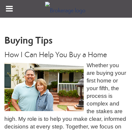
Buying Tips
How I Can Help You Buy a Home
Whether you
are buying your
first home or
your fifth, the
process is
complex and
the stakes are
high. My role is to help you make clear, informed
decisions at every step. Together, we focus on