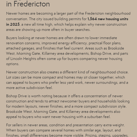
in Fredericton
Newer homes are becoming a larger part of the Fredericton neighbourhood
1,564 new housing units
conversation. The city issued building permits for
in 2025
, a new all time high, which helps explain why newer construction
areas are showing up more often in buyer searches.
Buyers looking at newer homes are often drawn to lower immediate
renovation concerns, improved energy efficiency, practical floor plans,
attached garages, and finishes that feel current. Areas such as Brookside
West, Morning Gate, Killarney area developments, Bishop Drive, and parts
of Lincoln Heights often come up for buyers comparing newer housing
options.
Newer construction also creates a different kind of neighbourhood choice.
Lot sizes can be more compact and homes may sit closer together, which
can appeal to buyers who prefer less yard work, newer surroundings, and a
more active subdivision feel.
Bishop Drive is worth noting because it offers a concentration of newer
construction and tends to attract newcomer buyers and households looking
for modern layouts, newer finishes, and a more compact subdivision style.
Brookside West, Morning Gate, and Killarney area developments also
appeal to buyers who want newer housing with a suburban feel.
For sellers in newer areas, condition and presentation carry extra weight.
When buyers can compare several homes with similar age, layout, and
finishes, small differences become more visible. Pricing, staging, upgrades,