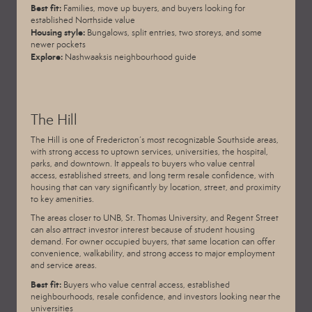
Best fit:
Families, move up buyers, and buyers looking for
established Northside value
Housing style:
Bungalows, split entries, two storeys, and some
newer pockets
Explore:
Nashwaaksis neighbourhood guide
The Hill
The Hill is one of Fredericton’s most recognizable Southside areas,
with strong access to uptown services, universities, the hospital,
parks, and downtown. It appeals to buyers who value central
access, established streets, and long term resale confidence, with
housing that can vary significantly by location, street, and proximity
to key amenities.
The areas closer to UNB, St. Thomas University, and Regent Street
can also attract investor interest because of student housing
demand. For owner occupied buyers, that same location can offer
convenience, walkability, and strong access to major employment
and service areas.
Best fit:
Buyers who value central access, established
neighbourhoods, resale confidence, and investors looking near the
universities