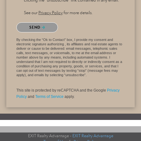
clicking the "unsubscribe" link contained in any email.
See our
Privacy Policy
for more details.
Please confirm that you are not a robot.
SEND
By checking the “Ok to Contact” box, I provide my consent and
electronic signature authorizing , its affiliates and real estate agents to
deliver or cause to be delivered: email messages, telephonic sales
calls, text messages, or voicemails, to me at the email address or
number above by any means, including automated systems. I
understand that I am not required to directly or indirectly consent as a
condition of purchasing any property, goods, or services, and that I
can opt out of text messages by texting “stop” (message fees may
apply), and emails by selecting “unsubscribe”.
This site is protected by reCAPTCHA and the Google
Privacy
Policy
and
Terms of Service
apply.
EXIT Realty Advantage -
EXIT Realty Advantage