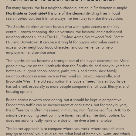
For many buyers, the first neighbourhood question in Fredericton is simple:
Northside or Southside?
It is one of the clearest dividing lines in local
search behaviour, but it is not always the best way to make the decision.
The Southside often attracts buyers who want quick access to the city
centre, uptown shopping, the universities, the hospital, and established
neighbourhoods such as The Hill, Skyline Acres, Southwood Park, Forest
Hill, and Downtown. It can be a strong fit for buyers who value central
access, older neighbourhood character, and convenience to major
employment and service areas.
The Northside has become a stronger part of the buyer conversation. More
people now live on the Northside than the Southside, and many buyers find
better value, good school access, parks, trails, and established family
neighbourhoods in areas such as Nashwaaksis, Devon, Marysville, and
Brookside West. The old assumption that buyers “need” to stay Southside
has softened, especially as more people compare the full cost, lifestyle, and
housing options.
Bridge access is worth considering, but it should be kept in perspective.
Fredericton traffic can be inconvenient at peak times, but for many buyers,
the difference is often measured in minutes, not lifestyle sacrifice. A 10 to 15
minute delay during peak commute times may affect the daily routine, but it
does not automatically make one side of the river a better choice.
The better approach is to compare where you work, where your children
may go to school, your usual routes, what kind of home you want, and which