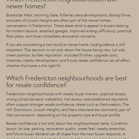
newer homes?
Brookside West, Morning Gate, Killarney area developments, Bishop Drive,
and parts of Lincoln Heights are often part of the newer homes
conversation in Fredericton. These areas tend to appeal to buyers looking
for modern layouts, attached garages, improved energy efficiency, practical
floor plans, and lower immediate renovation concerns.
If you are considering a new build or newer home, local guidance is still
important. The decision is not only about the house being new. Lot size,
street position, builder reputation, included finishes, upgrade costs,
timelines, nearby development, and future resale confidence can all affect
whether the home is the right fit.
Which Fredericton neighbourhoods are best
for resale confidence?
Fredericton neighbourhoods with steady buyer interest, practical access,
strong school demand, walkability, trail access, and established reputation
often support stronger resale confidence. Areas such as Nashwaaksis, The
Hill, Downtown, Lincoln Heights, and New Maryland are commonly part of
that conversation, depending on the property type and buyer profile.
Resale confidence is not only about the neighbourhood name. Condition,
layout, lot size, parking, renovation quality, street feel, nearby amenities,
and future buyer demand can all shape how the next buyer responds. A