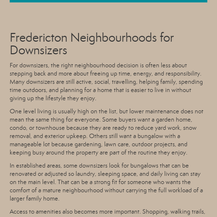
Fredericton Neighbourhoods for
Downsizers
For downsizers, the right neighbourhood decision is often less about
stepping back and more about freeing up time, energy, and responsibility.
Many downsizers are still active, social, travelling, helping family, spending
time outdoors, and planning for a home that is easier to live in without
giving up the lifestyle they enjoy.
One level living is usually high on the list, but lower maintenance does not
mean the same thing for everyone. Some buyers want a garden home,
condo, or townhouse because they are ready to reduce yard work, snow
removal, and exterior upkeep. Others still want a bungalow with a
manageable lot because gardening, lawn care, outdoor projects, and
keeping busy around the property are part of the routine they enjoy.
In established areas, some downsizers look for bungalows that can be
renovated or adjusted so laundry, sleeping space, and daily living can stay
on the main level. That can be a strong fit for someone who wants the
comfort of a mature neighbourhood without carrying the full workload of a
larger family home.
Access to amenities also becomes more important. Shopping, walking trails,