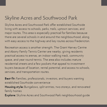
Skyline Acres and Southwood Park
Skyline Acres and Southwood Park offer established Southside
living with access to schools, parks, trails, uptown services, and
major routes. This area is especially practical for families because
there are several schools in and around the neighbourhood, along
with easy access to the highway and key routes across Fredericton.
Recreation access is another strength. The
Grant Harvey Centre
and Abony Family Tennis Center are nearby, giving residents
practical access to arenas, an indoor walking track, community
space, and year round tennis. The area also includes mature
residential streets and a few pockets that appeal to investment
buyers because of location, rental potential, and access to schools,
services, and transportation routes.
Best fit:
Families, professionals, investors, and buyers wanting
established Southside convenience
Housing style:
Bungalows, split entries, two storeys, and renovated
family homes
Explore:
Skyline Acres and Southwood Park neighbourhood guide