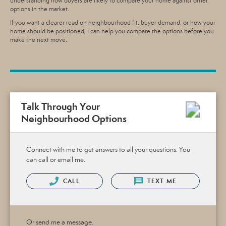
understanding how buyers are likely to compare your home against other
options in the market.
If you want a clearer read on neighbourhood fit, buyer demand, or how your
home should be positioned, I can help you compare the options before you
make the next move.
Talk Through Your
Neighbourhood Options
Connect with me to get answers to all your questions. You
can call or email me.
CALL
TEXT ME
Or send me a message.