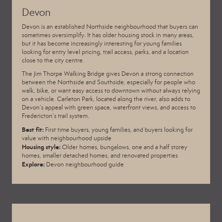
Devon
Devon is an established Northside neighbourhood that buyers can
sometimes oversimplify. It has older housing stock in many areas,
but it has become increasingly interesting for young families
looking for entry level pricing, trail access, parks, and a location
close to the city centre.
The Jim Thorpe Walking Bridge gives Devon a strong connection
between the Northside and Southside, especially for people who
walk, bike, or want easy access to downtown without always relying
on a vehicle. Carleton Park, located along the river, also adds to
Devon’s appeal with green space, waterfront views, and access to
Fredericton’s trail system.
Best fit:
First time buyers, young families, and buyers looking for
value with neighbourhood upside
Housing style:
Older homes, bungalows, one and a half storey
homes, smaller detached homes, and renovated properties
Explore:
Devon neighbourhood guide