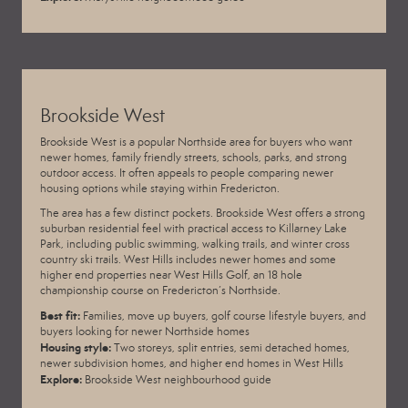
Brookside West
Brookside West is a popular Northside area for buyers who want
newer homes, family friendly streets, schools, parks, and strong
outdoor access. It often appeals to people comparing newer
housing options while staying within Fredericton.
The area has a few distinct pockets. Brookside West offers a strong
suburban residential feel with practical access to Killarney Lake
Park, including public swimming, walking trails, and winter cross
country ski trails. West Hills includes newer homes and some
higher end properties near
West Hills Golf
, an 18 hole
championship course on Fredericton’s Northside.
Best fit:
Families, move up buyers, golf course lifestyle buyers, and
buyers looking for newer Northside homes
Housing style:
Two storeys, split entries, semi detached homes,
newer subdivision homes, and higher end homes in West Hills
Explore:
Brookside West neighbourhood guide