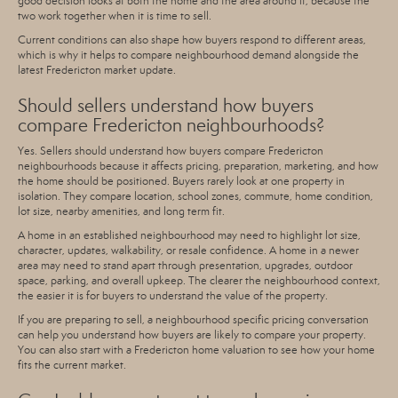
good decision looks at both the home and the area around it, because the
two work together when it is time to sell.
Current conditions can also shape how buyers respond to different areas,
which is why it helps to compare neighbourhood demand alongside the
latest Fredericton market update.
Should sellers understand how buyers
compare Fredericton neighbourhoods?
Yes. Sellers should understand how buyers compare Fredericton
neighbourhoods because it affects pricing, preparation, marketing, and how
the home should be positioned. Buyers rarely look at one property in
isolation. They compare location, school zones, commute, home condition,
lot size, nearby amenities, and long term fit.
A home in an established neighbourhood may need to highlight lot size,
character, updates, walkability, or resale confidence. A home in a newer
area may need to stand apart through presentation, upgrades, outdoor
space, parking, and overall upkeep. The clearer the neighbourhood context,
the easier it is for buyers to understand the value of the property.
If you are preparing to sell, a neighbourhood specific pricing conversation
can help you understand how buyers are likely to compare your property.
You can also start with a
Fredericton home valuation
to see how your home
fits the current market.