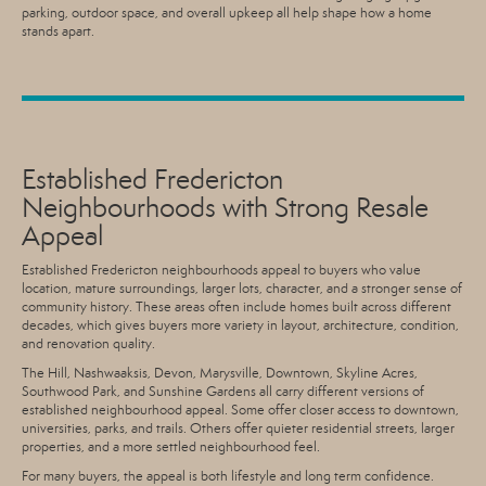
parking, outdoor space, and overall upkeep all help shape how a home
stands apart.
Established Fredericton
Neighbourhoods with Strong Resale
Appeal
Established Fredericton neighbourhoods appeal to buyers who value
location, mature surroundings, larger lots, character, and a stronger sense of
community history. These areas often include homes built across different
decades, which gives buyers more variety in layout, architecture, condition,
and renovation quality.
The Hill, Nashwaaksis, Devon, Marysville, Downtown, Skyline Acres,
Southwood Park, and Sunshine Gardens all carry different versions of
established neighbourhood appeal. Some offer closer access to downtown,
universities, parks, and trails. Others offer quieter residential streets, larger
properties, and a more settled neighbourhood feel.
For many buyers, the appeal is both lifestyle and long term confidence.