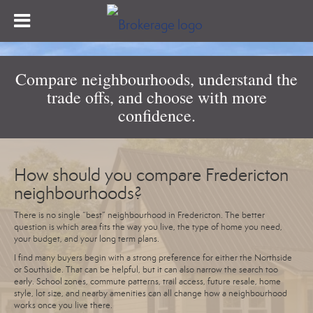
Compare neighbourhoods, understand the
trade offs, and choose with more
confidence.
How should you compare Fredericton
neighbourhoods?
There is no single “best” neighbourhood in Fredericton. The better
question is which area fits the way you live, the type of home you need,
your budget, and your long term plans.
I find many buyers begin with a strong preference for either the Northside
or Southside. That can be helpful, but it can also narrow the search too
early. School zones, commute patterns, trail access, future resale, home
style, lot size, and nearby amenities can all change how a neighbourhood
works once you live there.