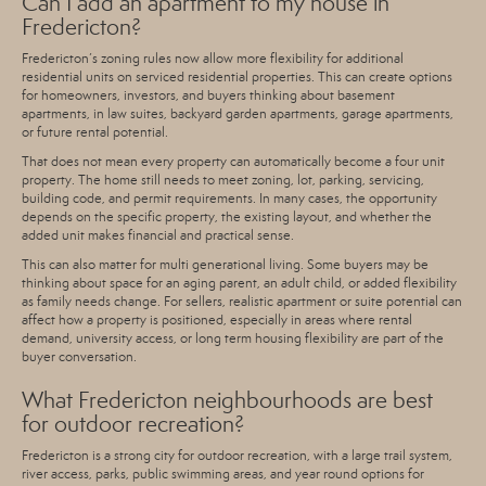
Can I add an apartment to my house in
Fredericton?
Fredericton’s zoning rules now allow more flexibility for
additional
residential units on serviced residential properties
. This can create options
for homeowners, investors, and buyers thinking about basement
apartments, in law suites, backyard garden apartments, garage apartments,
or future rental potential.
That does not mean every property can automatically become a four unit
property. The home still needs to meet zoning, lot, parking, servicing,
building code, and permit requirements. In many cases, the opportunity
depends on the specific property, the existing layout, and whether the
added unit makes financial and practical sense.
This can also matter for multi generational living. Some buyers may be
thinking about space for an aging parent, an adult child, or added flexibility
as family needs change. For sellers, realistic apartment or suite potential can
affect how a property is positioned, especially in areas where rental
demand, university access, or long term housing flexibility are part of the
buyer conversation.
What Fredericton neighbourhoods are best
for outdoor recreation?
Fredericton is a strong city for outdoor recreation, with a l
arge trail system,
river access, parks, public swimming areas, and year round options for