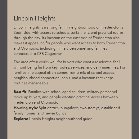
Lincoln Heights
Lincoln Heights is a strong family neighbourhood on Fredericton’s
Southside, with access to schools, parks, trails, and practical routes
through the city. Its location on the east side of Fredericton also
makes it appealing for people who want access to both Fredericton
and Oromocto, including military personnel and families
connected to CFB Gagetown.
The area often works well for buyers who want a residential feel
without being far from key routes, services, and daily amenities. For
families, the appeal often comes from a mix of school access,
neighbourhood connection, parks, and a location that keeps
routines manageable.
Best fit:
Families with school aged children, military personnel,
move up buyers, and people wanting practical access between
Fredericton and Oromocto
Housing style:
Split entries, bungalows, two storeys, established
family homes, and newer builds
Explore:
Lincoln Heights neighbourhood guide