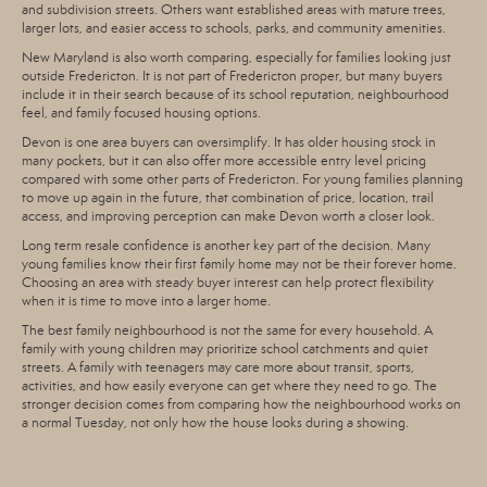
and subdivision streets. Others want established areas with mature trees,
larger lots, and easier access to schools, parks, and community amenities.
New Maryland is also worth comparing, especially for families looking just
outside Fredericton. It is not part of Fredericton proper, but many buyers
include it in their search because of its school reputation, neighbourhood
feel, and family focused housing options.
Devon is one area buyers can oversimplify. It has older housing stock in
many pockets, but it can also offer more accessible entry level pricing
compared with some other parts of Fredericton. For young families planning
to move up again in the future, that combination of price, location, trail
access, and improving perception can make Devon worth a closer look.
Long term resale confidence is another key part of the decision. Many
young families know their first family home may not be their forever home.
Choosing an area with steady buyer interest can help protect flexibility
when it is time to move into a larger home.
The best family neighbourhood is not the same for every household. A
family with young children may prioritize school catchments and quiet
streets. A family with teenagers may care more about transit, sports,
activities, and how easily everyone can get where they need to go. The
stronger decision comes from comparing how the neighbourhood works on
a normal Tuesday, not only how the house looks during a showing.