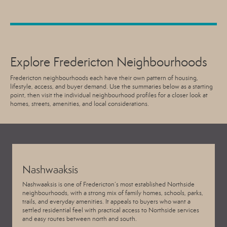
Explore Fredericton Neighbourhoods
Fredericton neighbourhoods each have their own pattern of housing,
lifestyle, access, and buyer demand. Use the summaries below as a starting
point, then visit the individual neighbourhood profiles for a closer look at
homes, streets, amenities, and local considerations.
Nashwaaksis
Nashwaaksis is one of Fredericton’s most established Northside
neighbourhoods, with a strong mix of family homes, schools, parks,
trails, and everyday amenities. It appeals to buyers who want a
settled residential feel with practical access to Northside services
and easy routes between north and south.