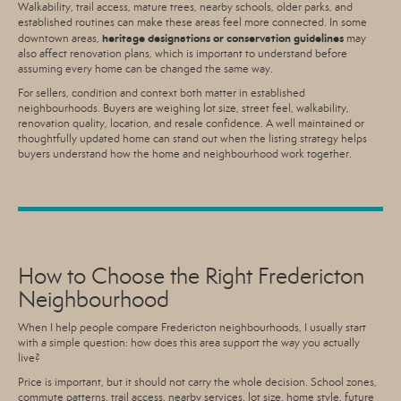
Walkability, trail access, mature trees, nearby schools, older parks, and
established routines can make these areas feel more connected. In some
heritage designations or conservation guidelines
downtown areas,
may
also affect renovation plans, which is important to understand before
assuming every home can be changed the same way.
For sellers, condition and context both matter in established
neighbourhoods. Buyers are weighing lot size, street feel, walkability,
renovation quality, location, and resale confidence. A well maintained or
thoughtfully updated home can stand out when the listing strategy helps
buyers understand how the home and neighbourhood work together.
How to Choose the Right Fredericton
Neighbourhood
When I help people compare Fredericton neighbourhoods, I usually start
with a simple question: how does this area support the way you actually
live?
Price is important, but it should not carry the whole decision. School zones,
commute patterns, trail access, nearby services, lot size, home style, future