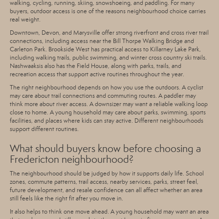
walking, cycling, running, skiing, snowshoeing, and paddling. For many
buyers, outdoor access is one of the reasons neighbourhood choice carries
real weight.
Downtown, Devon, and Marysville offer strong riverfront and cross river trail
connections, including access near the Bill Thorpe Walking Bridge and
Carleton Park. Brookside West has practical access to Killarney Lake Park,
including walking trails, public swimming, and winter cross country ski trails.
Nashwaaksis also has the Field House, along with parks, trails, and
recreation access that support active routines throughout the year.
The right neighbourhood depends on how you use the outdoors. A cyclist
may care about trail connections and commuting routes. A paddler may
think more about river access. A downsizer may want a reliable walking loop
close to home. A young household may care about parks, swimming, sports
facilities, and places where kids can stay active. Different neighbourhoods
support different routines.
What should buyers know before choosing a
Fredericton neighbourhood?
The neighbourhood should be judged by how it supports daily life. School
zones, commute patterns, trail access, nearby services, parks, street feel,
future development, and resale confidence can all affect whether an area
still feels like the right fit after you move in.
It also helps to think one move ahead. A young household may want an area