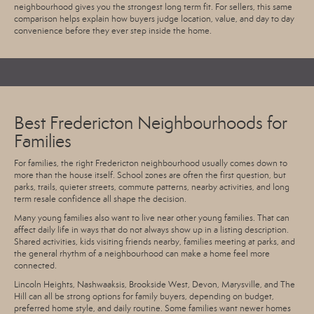
neighbourhood gives you the strongest long term fit. For sellers, this same
comparison helps explain how buyers judge location, value, and day to day
convenience before they ever step inside the home.
Best Fredericton Neighbourhoods for
Families
For families, the right Fredericton neighbourhood usually comes down to
more than the house itself. School zones are often the first question, but
parks, trails, quieter streets, commute patterns, nearby activities, and long
term resale confidence all shape the decision.
Many young families also want to live near other young families. That can
affect daily life in ways that do not always show up in a listing description.
Shared activities, kids visiting friends nearby, families meeting at parks, and
the general rhythm of a neighbourhood can make a home feel more
connected.
Lincoln Heights, Nashwaaksis, Brookside West, Devon, Marysville, and The
Hill can all be strong options for family buyers, depending on budget,
preferred home style, and daily routine. Some families want newer homes