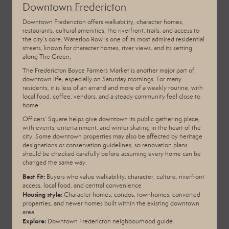
Downtown Fredericton
Downtown Fredericton offers walkability, character homes,
restaurants, cultural amenities, the riverfront, trails, and access to
the city’s core. Waterloo Row is one of its most admired residential
streets, known for character homes, river views, and its setting
along The Green.
The
Fredericton Boyce Farmers Market
is another major part of
downtown life, especially on Saturday mornings. For many
residents, it is less of an errand and more of a weekly routine, with
local food, coffee, vendors, and a steady community feel close to
home.
Officers’ Square helps give downtown its public gathering place,
with events, entertainment, and winter skating in the heart of the
city. Some downtown properties may also be affected by heritage
designations or conservation guidelines, so renovation plans
should be checked carefully before assuming every home can be
changed the same way.
Best fit:
Buyers who value walkability, character, culture, riverfront
access, local food, and central convenience
Housing style:
Character homes, condos, townhomes, converted
properties, and newer homes built within the existing downtown
area
Explore:
Downtown Fredericton neighbourhood guide