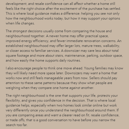
development, and resale confidence can all affect whether a home still
feels like the right choice after the excitement of the purchase has settled.
This is where local guidance makes a difference: helping you see not only
how the neighbourhood works today, but how it may support your options
when life changes.
The strongest decisions usually come from comparing the house and
neighbourhood together. A newer home may offer practical space,
improved energy efficiency, and fewer immediate renovation concerns. An
established neighbourhood may offer larger lots, mature trees, walkability,
or closer access to familiar services. A downsizer may care less about total
square footage and more about stairs, maintenance, parking, outdoor space,
and how easily the home supports daily routines.
I also encourage people to think one move ahead. Young families may know
they will likely need more space later. Downsizers may want a home that
works now and still feels manageable years from now. Sellers should pay
attention to these same patterns because they show what people are
weighing when they compare one home against another.
The right neighbourhood is the one that supports your life, protects your
flexibility, and gives you confidence in the decision. That is where local
guidance helps, especially when two homes look similar online but work
very differently once you understand the neighbourhood around them. If
you are comparing areas and want a clearer read on fit, resale confidence,
or trade offs, that is a good conversation to have before you narrow the
search too far.