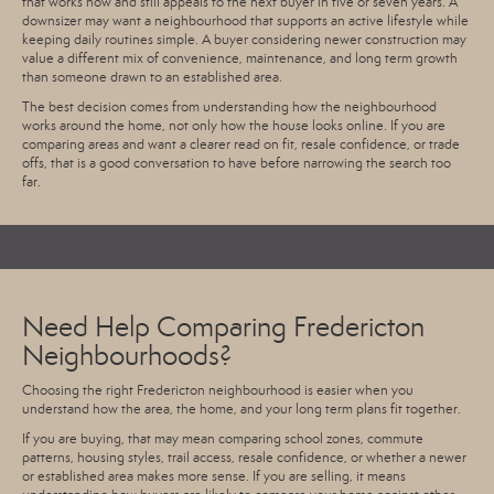
that works now and still appeals to the next buyer in five or seven years. A
downsizer may want a neighbourhood that supports an active lifestyle while
keeping daily routines simple. A buyer considering newer construction may
value a different mix of convenience, maintenance, and long term growth
than someone drawn to an established area.
The best decision comes from understanding how the neighbourhood
works around the home, not only how the house looks online. If you are
comparing areas and want a clearer read on fit, resale confidence, or trade
offs, that is a good conversation to have before narrowing the search too
far.
Need Help Comparing Fredericton
Neighbourhoods?
Choosing the right Fredericton neighbourhood is easier when you
understand how the area, the home, and your long term plans fit together.
If you are buying, that may mean comparing school zones, commute
patterns, housing styles, trail access, resale confidence, or whether a newer
or established area makes more sense. If you are selling, it means