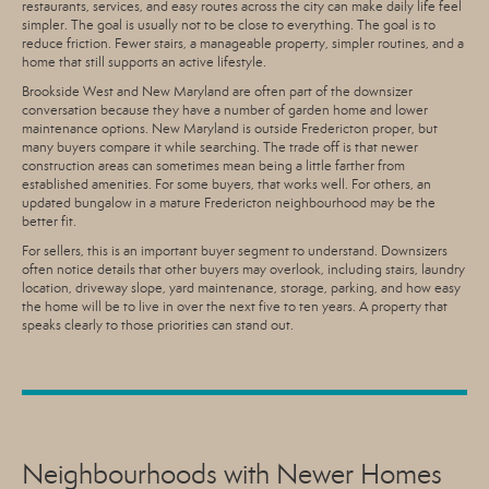
restaurants, services, and easy routes across the city can make daily life feel
simpler. The goal is usually not to be close to everything. The goal is to
reduce friction. Fewer stairs, a manageable property, simpler routines, and a
home that still supports an active lifestyle.
Brookside West and New Maryland are often part of the downsizer
conversation because they have a number of garden home and lower
maintenance options. New Maryland is outside Fredericton proper, but
many buyers compare it while searching. The trade off is that newer
construction areas can sometimes mean being a little farther from
established amenities. For some buyers, that works well. For others, an
updated bungalow in a mature Fredericton neighbourhood may be the
better fit.
For sellers, this is an important buyer segment to understand. Downsizers
often notice details that other buyers may overlook, including stairs, laundry
location, driveway slope, yard maintenance, storage, parking, and how easy
the home will be to live in over the next five to ten years. A property that
speaks clearly to those priorities can stand out.
Neighbourhoods with Newer Homes