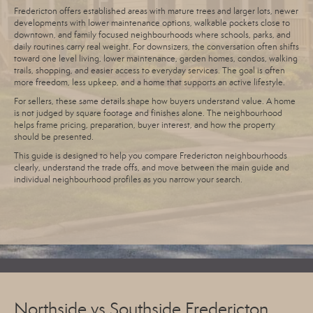
Fredericton offers established areas with mature trees and larger lots, newer
developments with lower maintenance options, walkable pockets close to
downtown, and family focused neighbourhoods where schools, parks, and
daily routines carry real weight. For downsizers, the conversation often shifts
toward one level living, lower maintenance, garden homes, condos, walking
trails, shopping, and easier access to everyday services. The goal is often
more freedom, less upkeep, and a home that supports an active lifestyle.
For sellers, these same details shape how buyers understand value. A home
is not judged by square footage and finishes alone. The neighbourhood
helps frame pricing, preparation, buyer interest, and how the property
should be presented.
This guide is designed to help you compare Fredericton neighbourhoods
clearly, understand the trade offs, and move between the main guide and
individual neighbourhood profiles as you narrow your search.
Northside vs Southside Fredericton