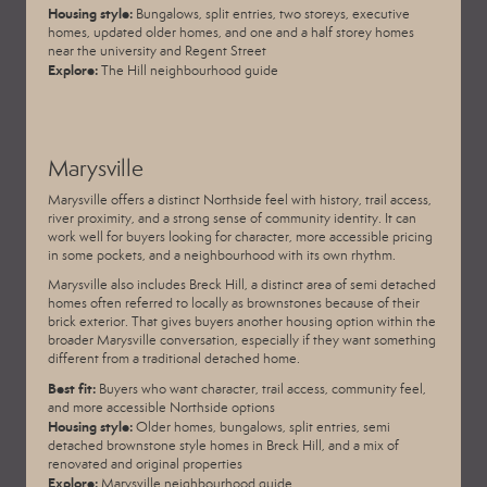
Housing style:
Bungalows, split entries, two storeys, executive
homes, updated older homes, and one and a half storey homes
near the university and Regent Street
Explore:
The Hill neighbourhood guide
Marysville
Marysville offers a distinct Northside feel with history, trail access,
river proximity, and a strong sense of community identity. It can
work well for buyers looking for character, more accessible pricing
in some pockets, and a neighbourhood with its own rhythm.
Marysville also includes Breck Hill, a distinct area of semi detached
homes often referred to locally as brownstones because of their
brick exterior. That gives buyers another housing option within the
broader Marysville conversation, especially if they want something
different from a traditional detached home.
Best fit:
Buyers who want character, trail access, community feel,
and more accessible Northside options
Housing style:
Older homes, bungalows, split entries, semi
detached brownstone style homes in Breck Hill, and a mix of
renovated and original properties
Explore:
Marysville neighbourhood guide