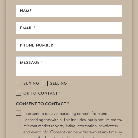
NAME
EMAIL *
PHONE NUMBER
MESSAGE *
BUYING
SELLING
OK TO CONTACT *
CONSENT TO CONTACT *
I consent to receive marketing content from and
licensed agents within. This includes, but is not limited to,
relevant market reports, listing information, newsletters,
and event info. Consent can be withdrawn at any time by