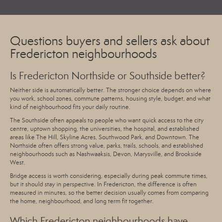
Questions buyers and sellers ask about
Fredericton neighbourhoods
Is Fredericton Northside or Southside better?
Neither side is automatically better. The stronger choice depends on where
you work, school zones, commute patterns, housing style, budget, and what
kind of neighbourhood fits your daily routine.
The Southside often appeals to people who want quick access to the city
centre, uptown shopping, the universities, the hospital, and established
areas like The Hill, Skyline Acres, Southwood Park, and Downtown. The
Northside often offers strong value, parks, trails, schools, and established
neighbourhoods such as Nashwaaksis, Devon, Marysville, and Brookside
West.
Bridge access is worth considering, especially during peak commute times,
but it should stay in perspective. In Fredericton, the difference is often
measured in minutes, so the better decision usually comes from comparing
the home, neighbourhood, and long term fit together.
Which Fredericton neighbourhoods have